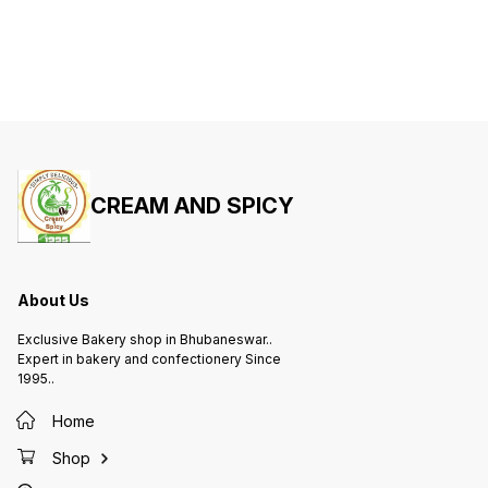
CREAM AND SPICY
About Us
Exclusive Bakery shop in Bhubaneswar..
Expert in bakery and confectionery Since
1995..
Home
Shop