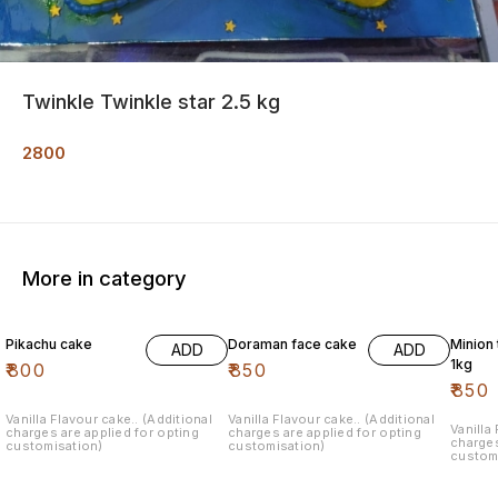
Twinkle Twinkle star 2.5 kg
2800
More in category
Pikachu cake
Doraman face cake
Minion
ADD
ADD
1kg
₹
800
₹
850
₹
850
Vanilla Flavour cake.. (Additional
Vanilla Flavour cake.. (Additional
Vanilla
charges are applied for opting
charges are applied for opting
charges
customisation)
customisation)
custom