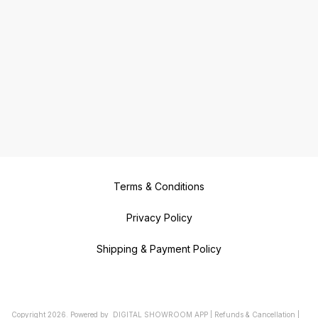
Terms & Conditions
Privacy Policy
Shipping & Payment Policy
Copyright
2026
.
Powered
by
DIGITAL SHOWROOM
APP
|
Refunds & Cancellation
|