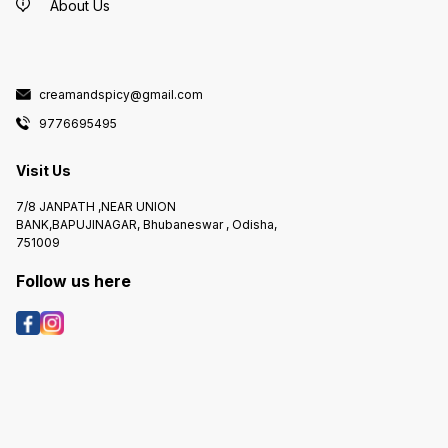
About Us
creamandspicy@gmail.com
9776695495
Visit Us
7/8 JANPATH ,NEAR UNION
BANK,BAPUJINAGAR, Bhubaneswar , Odisha,
751009
Follow us here