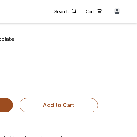
Search
Cart
colate
Add to Cart