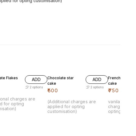
pplied for opting customisation)
ate Flakes
Chocolate star
French vanila k
ADD
ADD
cake
cake
2
options
2
options
₹
500
₹
750
ional charges are
(Additional charges are
vanila cake.. 
d for opting
applied for opting
charges are 
isation)
customisation)
opting custom