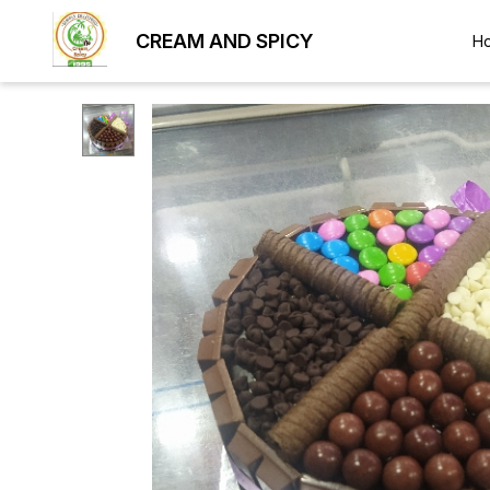
CREAM AND SPICY
H