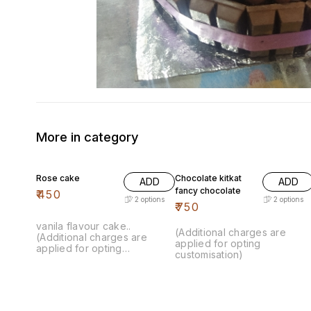
More in category
Rose cake
Chocolate kitkat
ADD
ADD
fancy chocolate
₹
450
2
options
2
options
₹
750
vanila flavour cake..
(Additional charges are
(Additional charges are
applied for opting
applied for opting
customisation)
customisation)