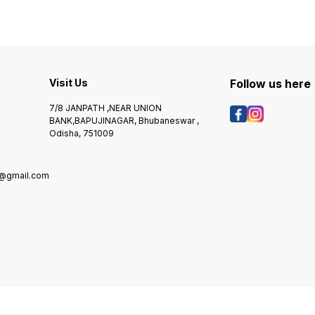
Visit Us
Follow us here
7/8 JANPATH ,NEAR UNION
BANK,BAPUJINAGAR, Bhubaneswar ,
Odisha, 751009
@gmail.com