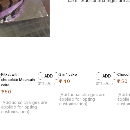
cake.. (Additional charges are a
Kitkat with
2 in 1 cake
Chocol
ADD
ADD
chocolate Mountain
₹
440
₹
450
2
options
2
options
cake
₹
750
(Additional charges are
(Addit
applied for opting
applie
(Additional charges are
customisation)
custom
applied for opting
customisation)