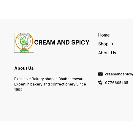
Home
CREAM AND SPICY
Shop
About Us
About Us
creamandspicy
Exclusive Bakery shop in Bhubaneswar..
9776695495
Expert in bakery and confectionery Since
1995..