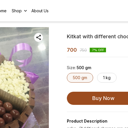
ome
Shop
About Us
Kitkat with different cho
700
750
7
% OFF
Size
:
500 gm
500 gm
1 kg
Buy Now
Product Description