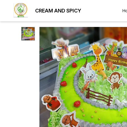
CREAM AND SPICY
H