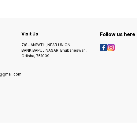
Visit Us
Follow us here
7/8 JANPATH ,NEAR UNION
BANK,BAPUJINAGAR, Bhubaneswar ,
Odisha, 751009
@gmail.com