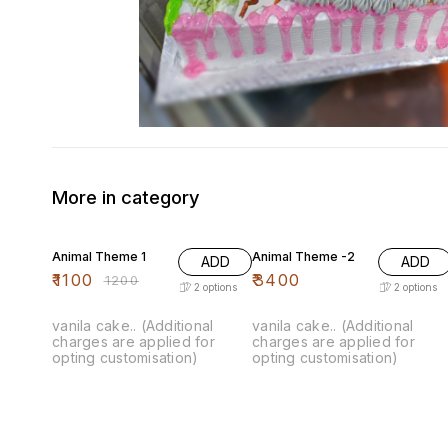
More in category
8% OFF
Animal Theme 1
Animal Theme -2
ADD
ADD
₹
1100
₹
3400
₹
1200
2
options
2
options
vanila cake.. (Additional
vanila cake.. (Additional
charges are applied for
charges are applied for
opting customisation)
opting customisation)