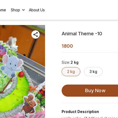
ome
Shop
About Us
Animal Theme -10
1800
Size
:
2 kg
2 kg
3 kg
Buy Now
Product Description