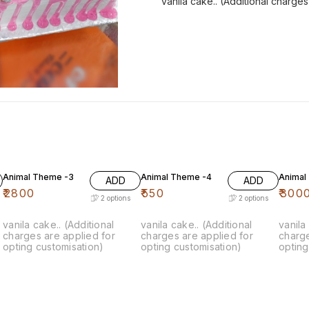
vanila cake.. (Additional charge
Animal Theme -3
Animal Theme -4
Animal
ADD
ADD
₹
2800
₹
550
₹
300
2
options
2
options
vanila cake.. (Additional
vanila cake.. (Additional
vanila
charges are applied for
charges are applied for
charge
opting customisation)
opting customisation)
opting