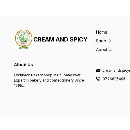
Home
CREAM AND SPICY
Shop
About Us
About Us
creamandspicy
Exclusive Bakery shop in Bhubaneswar..
9776695495
Expert in bakery and confectionery Since
1995..