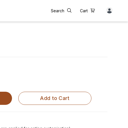
Search
Cart
Add to Cart