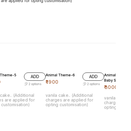
s are applied for opting customisation)
 Theme-5
Animal Theme-6
Animal Theme 
ADD
ADD
Baby Shark
0
₹
1900
2
options
2
options
₹
3000
 cake.. (Additional
vanila cake.. (Additional
vanila cake.. 
s are applied for
charges are applied for
charges are 
 customisation)
opting customisation)
opting custom