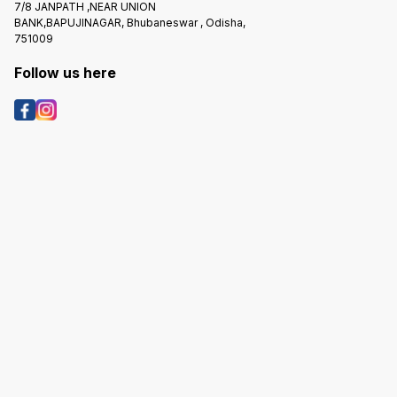
7/8 JANPATH ,NEAR UNION
BANK,BAPUJINAGAR, Bhubaneswar , Odisha,
751009
Follow us here