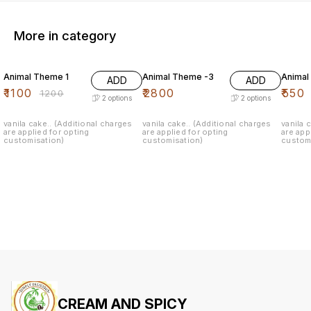
More in category
8% OFF
Animal Theme 1
Animal Theme -3
Animal
ADD
ADD
₹
1100
₹
2800
₹
550
₹
1200
2
options
2
options
vanila cake.. (Additional charges
vanila cake.. (Additional charges
vanila 
are applied for opting
are applied for opting
are app
customisation)
customisation)
custom
CREAM AND SPICY