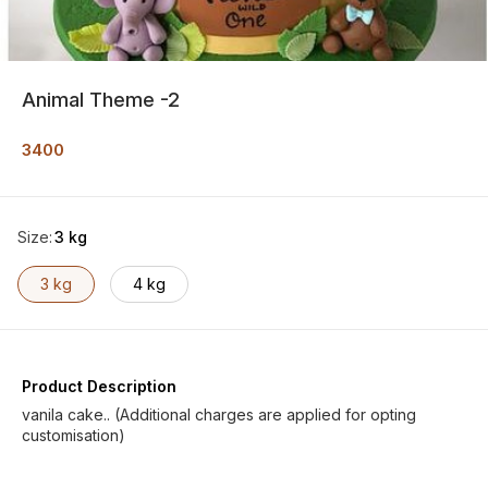
Animal Theme -2
3400
Size
:
3 kg
3 kg
4 kg
Product Description
vanila cake.. (Additional charges are applied for opting
customisation)