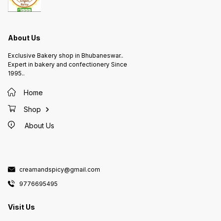
About Us
Exclusive Bakery shop in Bhubaneswar..
Expert in bakery and confectionery Since
1995..
Home
Shop
About Us
creamandspicy@gmail.com
9776695495
Visit Us