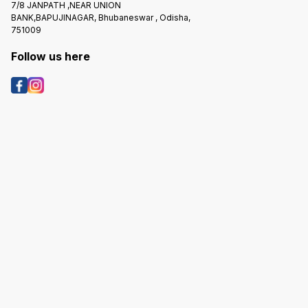
7/8 JANPATH ,NEAR UNION
BANK,BAPUJINAGAR, Bhubaneswar , Odisha,
751009
Follow us here