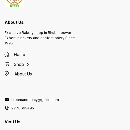
About Us
Exclusive Bakery shop in Bhubaneswar..
Expert in bakery and confectionery Since
1995..
Home
Shop
About Us
creamandspicy@gmail.com
9776695495
Visit Us