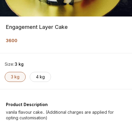
Engagement Layer Cake
3600
Size
:
3 kg
3 kg
4 kg
Product Description
vanila flavour cake.. (Additional charges are applied for
opting customisation)