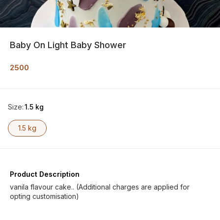
Baby On Light Baby Shower
2500
Size
:
1.5 kg
1.5 kg
Product Description
vanila flavour cake.. (Additional charges are applied for
opting customisation)