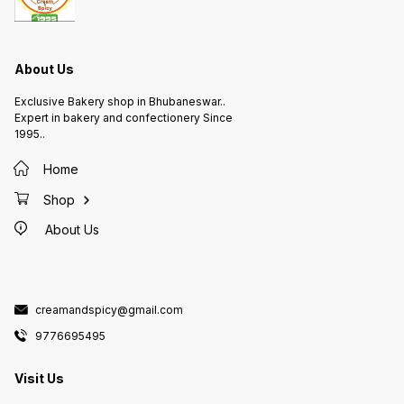
About Us
Exclusive Bakery shop in Bhubaneswar..
Expert in bakery and confectionery Since
1995..
Home
Shop
About Us
creamandspicy@gmail.com
9776695495
Visit Us