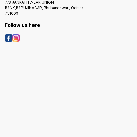
7/8 JANPATH ,NEAR UNION
BANK,BAPUJINAGAR, Bhubaneswar , Odisha,
751009
Follow us here