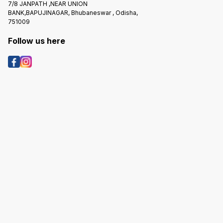
7/8 JANPATH ,NEAR UNION
BANK,BAPUJINAGAR, Bhubaneswar , Odisha,
751009
Follow us here