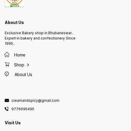
About Us
Exclusive Bakery shop in Bhubaneswar..
Expert in bakery and confectionery Since
1995..
Home
Shop
About Us
creamandspicy@gmail.com
9776695495
Visit Us