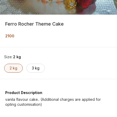
Ferro Rocher Theme Cake
2100
Size
:
2 kg
2 kg
3 kg
Product Description
vanila flavour cake.. (Additional charges are applied for
opting customisation)