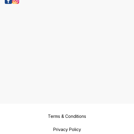
Terms & Conditions
Privacy Policy