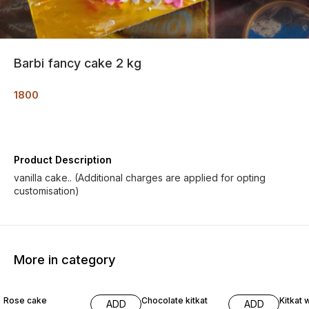
Barbi fancy cake 2 kg
1800
Product Description
vanilla cake.. (Additional charges are applied for opting
customisation)
More in category
Rose cake
Chocolate kitkat
Kitkat 
ADD
ADD