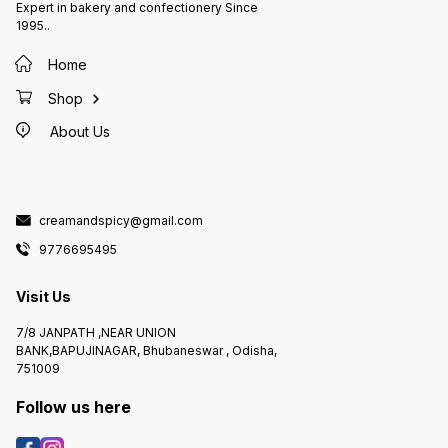
Expert in bakery and confectionery Since
1995..
Home
Shop
About Us
creamandspicy@gmail.com
9776695495
Visit Us
7/8 JANPATH ,NEAR UNION
BANK,BAPUJINAGAR, Bhubaneswar , Odisha,
751009
Follow us here