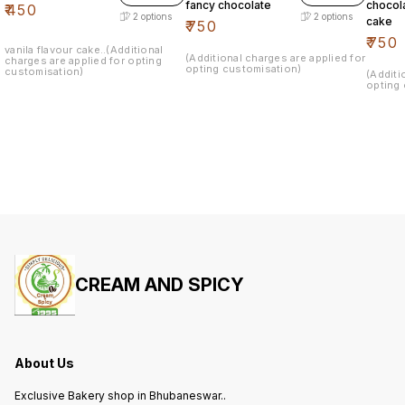
fancy chocolate
chocol
₹
450
2
options
2
options
cake
₹
750
₹
750
vanila flavour cake..(Additional
(Additional charges are applied for
charges are applied for opting
opting customisation)
customisation)
(Additi
opting 
CREAM AND SPICY
About Us
Exclusive Bakery shop in Bhubaneswar..