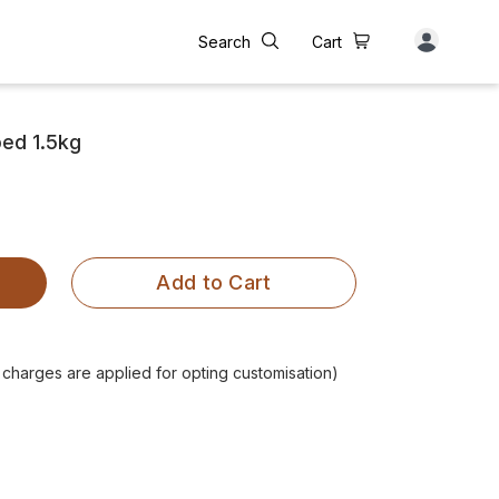
Search
Cart
ed 1.5kg
Add to Cart
l charges are applied for opting customisation)