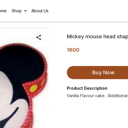
ome
Shop
About Us
Mickey mouse head shap
1600
Buy Now
Product Description
Vanilla Flavour cake.. (Additiona