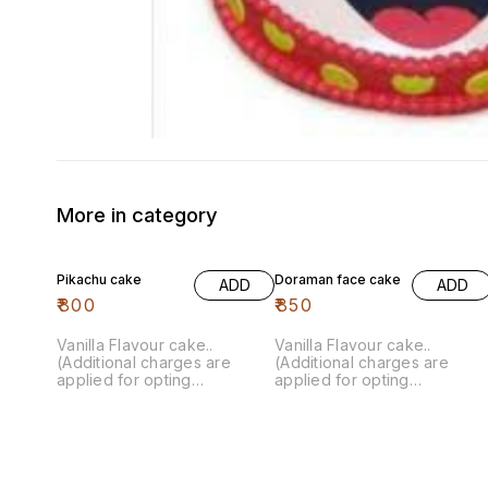
More in category
Pikachu cake
Doraman face cake
ADD
ADD
₹
800
₹
850
Vanilla Flavour cake..
Vanilla Flavour cake..
(Additional charges are
(Additional charges are
applied for opting
applied for opting
customisation)
customisation)