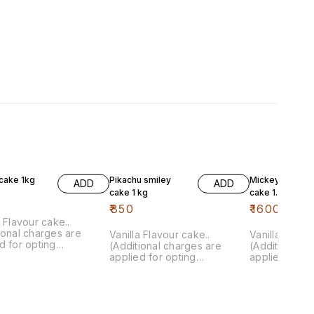
cake 1kg
Pikachu smiley
Mickey mouse
ADD
ADD
cake 1 kg
cake 1.5 kg
₹
850
₹
1600
a Flavour cake..
ional charges are
Vanilla Flavour cake..
Vanilla Flavou
d for opting
(Additional charges are
(Additional c
isation)
applied for opting
applied for o
customisation)
customisation