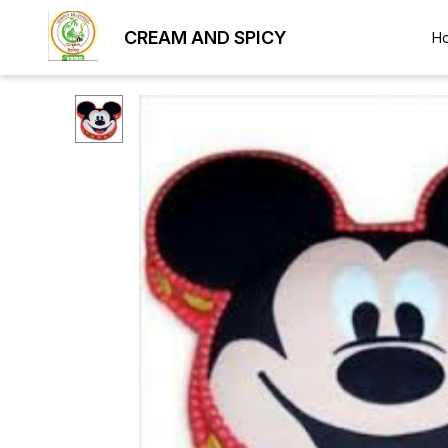
CREAM AND SPICY
H