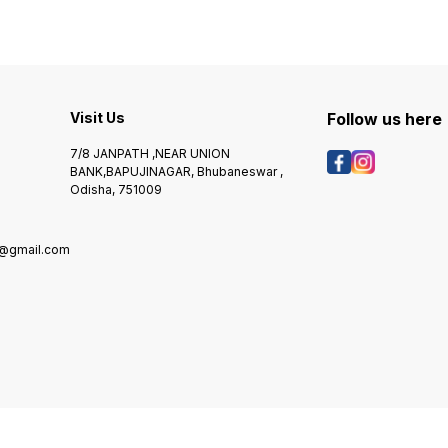
Visit Us
Follow us here
7/8 JANPATH ,NEAR UNION
BANK,BAPUJINAGAR, Bhubaneswar ,
Odisha, 751009
@gmail.com