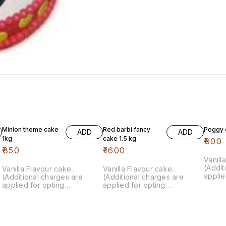
Minion theme cake
Red barbi fancy
Poggy 
ADD
ADD
1kg
cake 1.5 kg
₹
900
₹
850
₹
1600
Vanill
(Addit
Vanilla Flavour cake..
Vanilla Flavour cake..
applie
(Additional charges are
(Additional charges are
custom
applied for opting
applied for opting
customisation)
customisation)