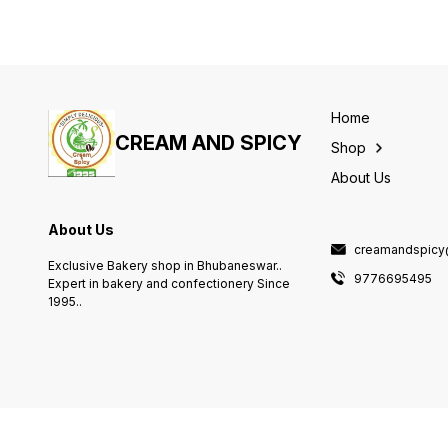
Home
CREAM AND SPICY
Shop
About Us
About Us
creamandspicy
Exclusive Bakery shop in Bhubaneswar..
9776695495
Expert in bakery and confectionery Since
1995..