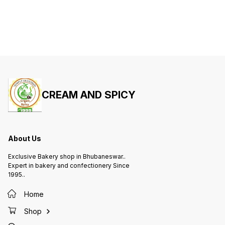
CREAM AND SPICY
About Us
Exclusive Bakery shop in Bhubaneswar..
Expert in bakery and confectionery Since
1995..
Home
Shop