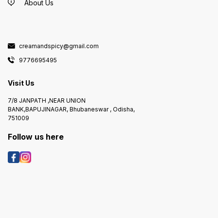
About Us
creamandspicy@gmail.com
9776695495
Visit Us
7/8 JANPATH ,NEAR UNION
BANK,BAPUJINAGAR, Bhubaneswar , Odisha,
751009
Follow us here