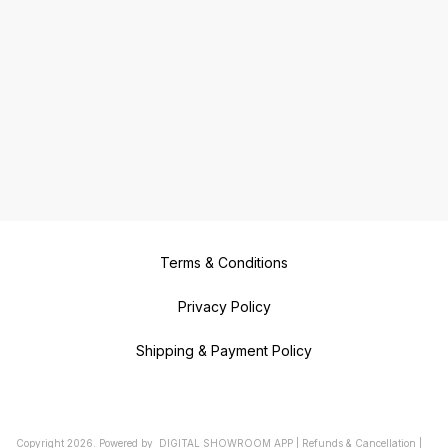
Terms & Conditions
Privacy Policy
Shipping & Payment Policy
Copyright
2026
.
Powered
by
DIGITAL SHOWROOM
APP
|
Refunds & Cancellation
|