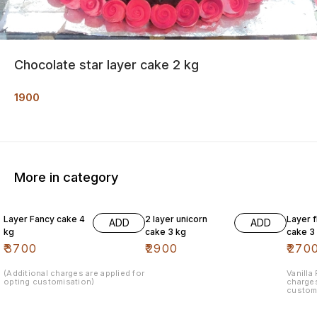
Chocolate star layer cake 2 kg
1900
More in category
Layer Fancy cake 4
2 layer unicorn
Layer 
ADD
ADD
kg
cake 3 kg
cake 3
₹
3700
₹
2900
₹
270
(Additional charges are applied for
Vanilla
opting customisation)
charges
custom