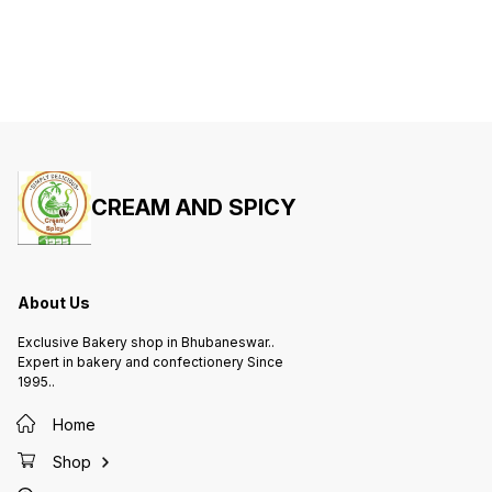
CREAM AND SPICY
About Us
Exclusive Bakery shop in Bhubaneswar..
Expert in bakery and confectionery Since
1995..
Home
Shop