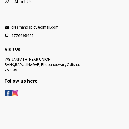
About Us
creamandspicy@gmail.com
9776695495
Visit Us
7/8 JANPATH ,NEAR UNION
BANK,BAPUJINAGAR, Bhubaneswar , Odisha,
751009
Follow us here