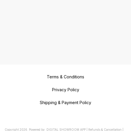
Terms & Conditions
Privacy Policy
Shipping & Payment Policy
Copyright
2026
.
Powered
by
DIGITAL SHOWROOM
APP
|
Refunds & Cancellation
|