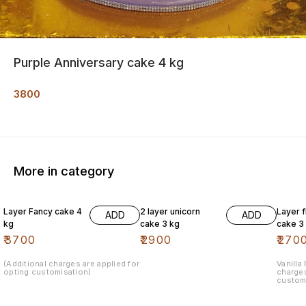
Purple Anniversary cake 4 kg
3800
More in category
Layer Fancy cake 4
2 layer unicorn
Layer 
ADD
ADD
kg
cake 3 kg
cake 3
₹
3700
₹
2900
₹
270
(Additional charges are applied for
Vanilla
opting customisation)
charges
custom