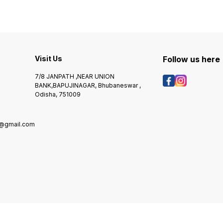
Visit Us
Follow us here
7/8 JANPATH ,NEAR UNION
BANK,BAPUJINAGAR, Bhubaneswar ,
Odisha, 751009
@gmail.com