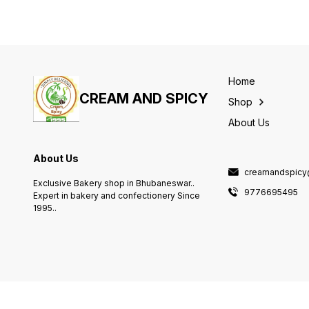
Home
CREAM AND SPICY
Shop
About Us
About Us
creamandspicy
Exclusive Bakery shop in Bhubaneswar..
9776695495
Expert in bakery and confectionery Since
1995..