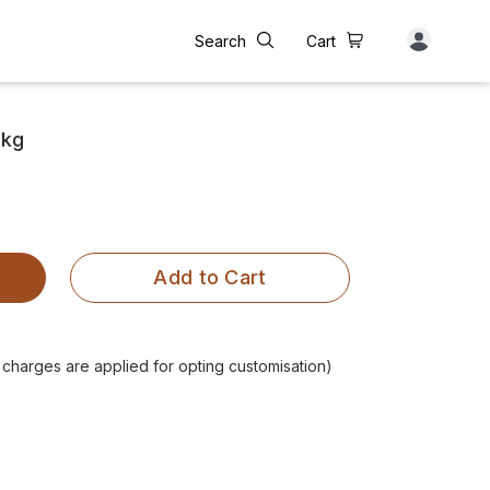
Search
Cart
 kg
Add to Cart
l charges are applied for opting customisation)