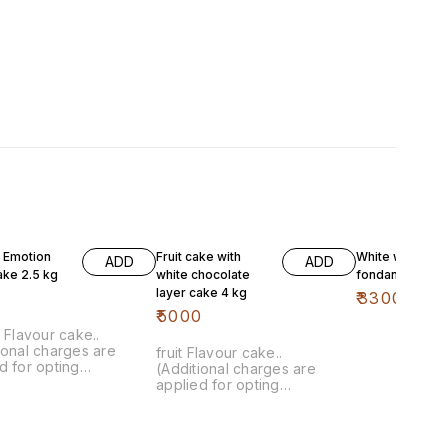
t Emotion
Fruit cake with
White with pink
ADD
ADD
ake 2.5 kg
white chocolate
fondant 4 kg
layer cake 4 kg
0
₹
3300
₹
5000
a Flavour cake..
ional charges are
fruit Flavour cake..
d for opting
(Additional charges are
isation)
applied for opting
customisation)