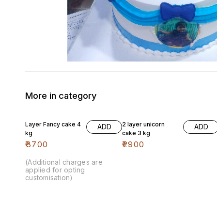
More in category
Layer Fancy cake 4
2 layer unicorn
ADD
ADD
kg
cake 3 kg
₹
3700
₹
2900
(Additional charges are
applied for opting
customisation)