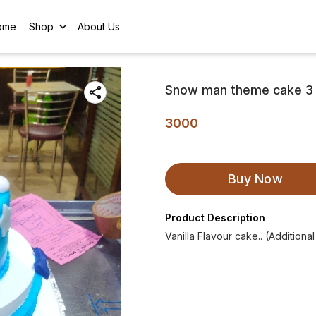
ome
Shop
About Us
Snow man theme cake 3
3000
Buy Now
Product Description
Vanilla Flavour cake.. (Additiona