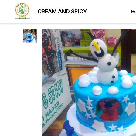
CREAM AND SPICY
H