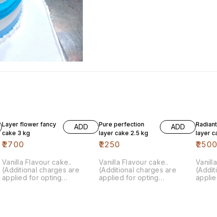
Layer flower fancy
Pure perfection
Radian
ADD
ADD
cake 3 kg
layer cake 2.5 kg
layer c
₹
2700
₹
2250
₹
250
Vanilla Flavour cake..
Vanilla Flavour cake..
Vanill
(Additional charges are
(Additional charges are
(Addit
applied for opting
applied for opting
applie
customisation)
customisation)
custom