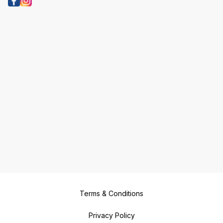
Terms & Conditions
Privacy Policy