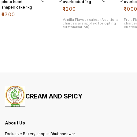
photo heart
overloaded 1kg
overlo
shaped cake 1kg
₹
1200
₹
100
₹
1300
Vanilla Flavour cake.. (Additional
Fruit Flavour cake.. (Additional
charges are applied for opting
charges
customisation)
custom
CREAM AND SPICY
About Us
Exclusive Bakery shop in Bhubaneswar..