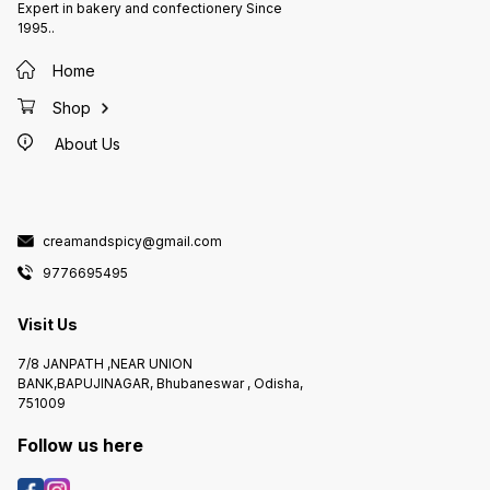
Expert in bakery and confectionery Since
1995..
Home
Shop
About Us
creamandspicy@gmail.com
9776695495
Visit Us
7/8 JANPATH ,NEAR UNION
BANK,BAPUJINAGAR, Bhubaneswar , Odisha,
751009
Follow us here