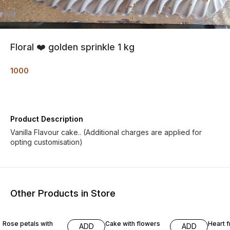
Floral ❤️ golden sprinkle 1 kg
1000
Product Description
Vanilla Flavour cake.. (Additional charges are applied for
opting customisation)
Other Products in Store
Rose petals with
Cake with flowers
Heart f
ADD
ADD