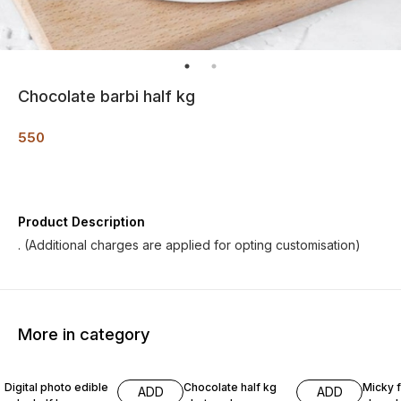
Chocolate barbi half kg
550
Product Description
. (Additional charges are applied for opting customisation)
More in category
Digital photo edible
Chocolate half kg
Micky 
ADD
ADD