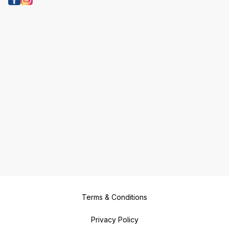
Terms & Conditions
Privacy Policy