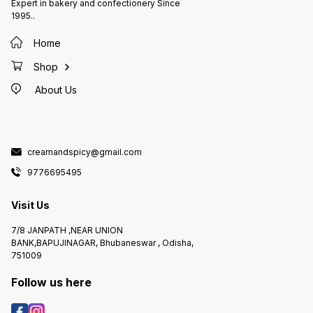
Expert in bakery and confectionery Since
1995..
Home
Shop
About Us
creamandspicy@gmail.com
9776695495
Visit Us
7/8 JANPATH ,NEAR UNION
BANK,BAPUJINAGAR, Bhubaneswar , Odisha,
751009
Follow us here