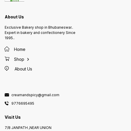
About Us
Exclusive Bakery shop in Bhubaneswar..
Expert in bakery and confectionery Since
1995..
Home
Shop
About Us
creamandspicy@gmail.com
9776695495
Visit Us
7/8 JANPATH ,NEAR UNION