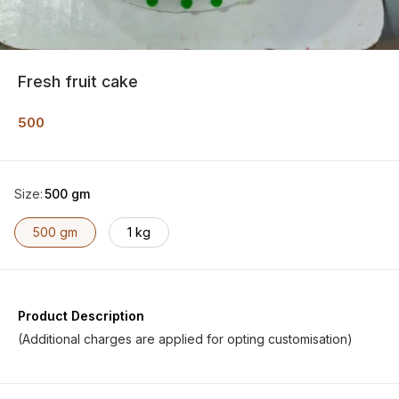
Fresh fruit cake
500
Size
:
500 gm
500 gm
1 kg
Product Description
(Additional charges are applied for opting customisation)