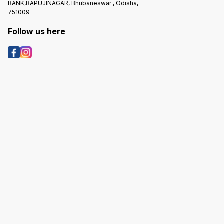
BANK,BAPUJINAGAR, Bhubaneswar , Odisha,
751009
Follow us here