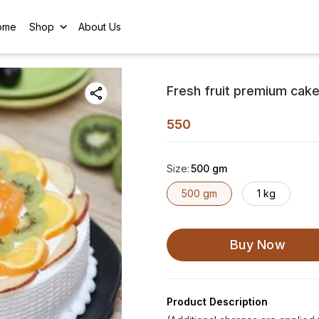
ome
Shop
About Us
Fresh fruit premium cak
550
Size
:
500 gm
500 gm
1 kg
Buy Now
Product Description