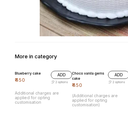
More in category
Blueberry cake
Choco vanila gems
ADD
ADD
cake
₹
450
2
options
2
options
₹
450
Additional charges are
(Additional charges are
applied for opting
applied for opting
customisation
customisation)