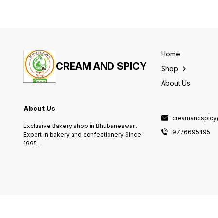
Home
CREAM AND SPICY
Shop
About Us
About Us
creamandspicy
Exclusive Bakery shop in Bhubaneswar..
9776695495
Expert in bakery and confectionery Since
1995..