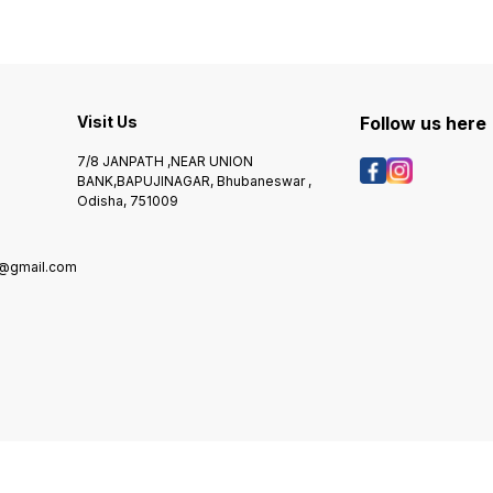
Visit Us
Follow us here
7/8 JANPATH ,NEAR UNION
BANK,BAPUJINAGAR, Bhubaneswar ,
Odisha, 751009
@gmail.com