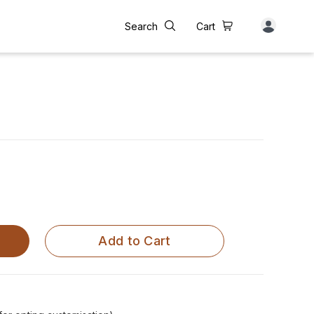
Search
Cart
e
Add to Cart