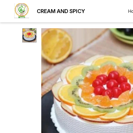
CREAM AND SPICY
H