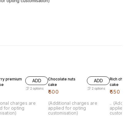
for opting customisation)
rry premium
Chocolate nuts
Rich chocolate
ADD
ADD
ake
cake
cake
2
options
2
options
₹
500
₹
550
ional charges are
(Additional charges are
.. (Additional
d for opting
applied for opting
applied for o
isation)
customisation)
customisation