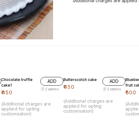
(Additional charges are applied 
Chocolate truffle
Butterscotch cake
Bluebe
ADD
ADD
cake1
fruit c
₹
450
2
options
2
options
₹
450
₹
500
(Additional charges are
(Additional charges are
(Addit
applied for opting
applied for opting
applie
customisation)
customisation)
custom