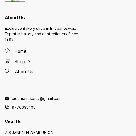
About Us
Exclusive Bakery shop in Bhubaneswar..
Expert in bakery and confectionery Since
1995..
Home
Shop
About Us
creamandspicy@gmail.com
9776695495
Visit Us
7/8 JANPATH ,NEAR UNION