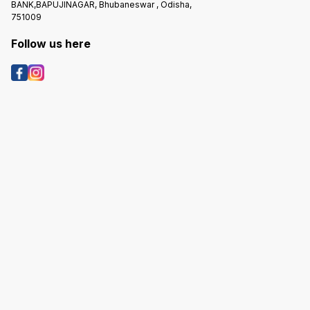
BANK,BAPUJINAGAR, Bhubaneswar , Odisha,
751009
Follow us here