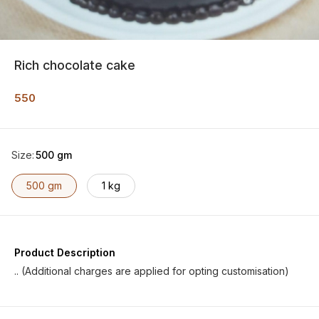
Rich chocolate cake
550
Size
:
500 gm
500 gm
1 kg
Product Description
.. (Additional charges are applied for opting customisation)