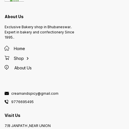
About Us
Exclusive Bakery shop in Bhubaneswar..
Expert in bakery and confectionery Since
1995..
Home
Shop
About Us
creamandspicy@gmail.com
9776695495
Visit Us
7/8 JANPATH ,NEAR UNION