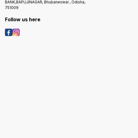
BANK,BAPUJINAGAR, Bhubaneswar , Odisha,
751009
Follow us here