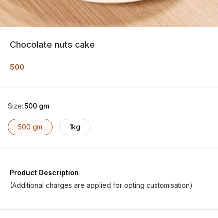
Chocolate nuts cake
500
Size
:
500 gm
500 gm
1kg
Product Description
(Additional charges are applied for opting customisation)