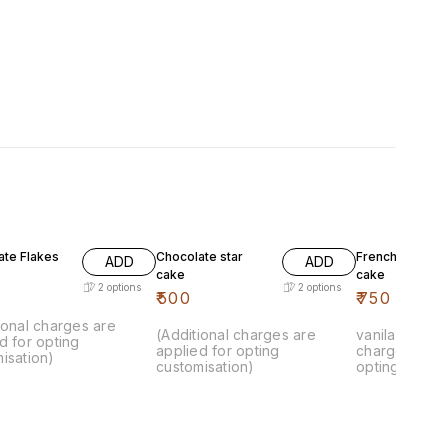
ate Flakes
Chocolate star
French vanila k
ADD
ADD
cake
cake
2
options
2
options
₹
500
₹
750
ional charges are
(Additional charges are
vanila cake.. 
d for opting
applied for opting
charges are 
isation)
customisation)
opting custom