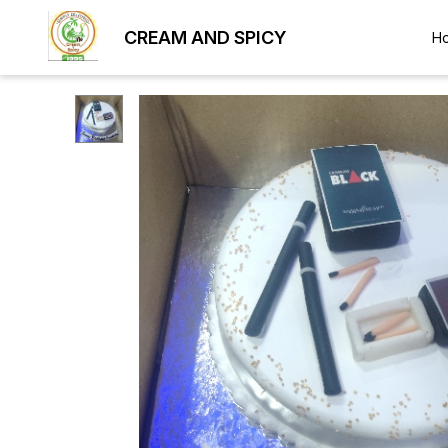
CREAM AND SPICY
H