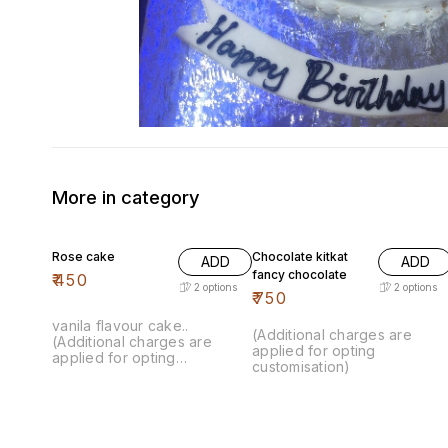
More in category
Rose cake
Chocolate kitkat
ADD
ADD
fancy chocolate
₹
450
2
options
2
options
₹
750
vanila flavour cake..
(Additional charges are
(Additional charges are
applied for opting
applied for opting
customisation)
customisation)