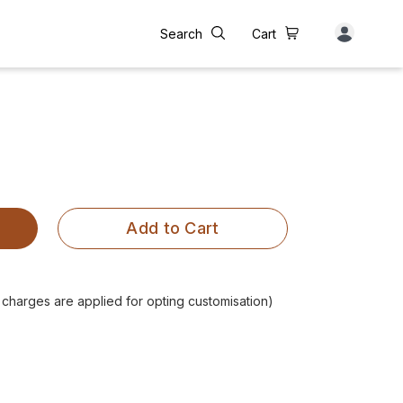
Search
Cart
Add to Cart
l charges are applied for opting customisation)