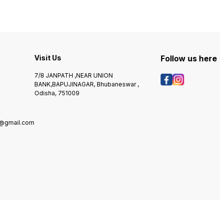
Visit Us
Follow us here
7/8 JANPATH ,NEAR UNION
BANK,BAPUJINAGAR, Bhubaneswar ,
Odisha, 751009
@gmail.com