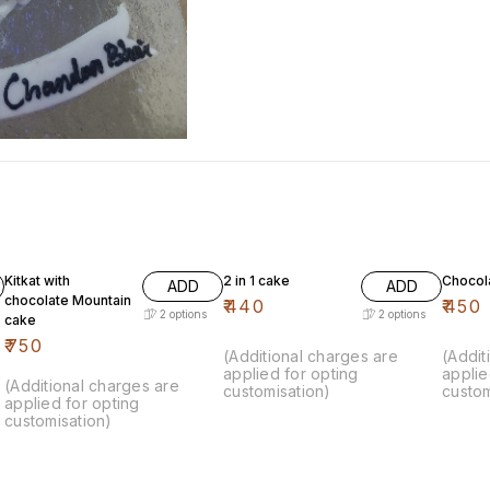
Kitkat with
2 in 1 cake
Chocol
ADD
ADD
chocolate Mountain
₹
440
₹
450
2
options
2
options
cake
₹
750
(Additional charges are
(Addit
applied for opting
applie
(Additional charges are
customisation)
custom
applied for opting
customisation)