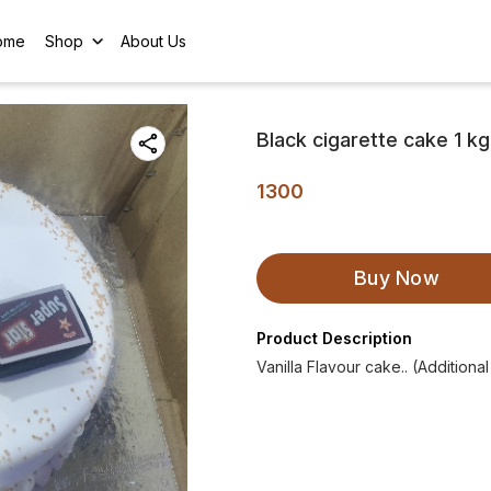
ome
Shop
About Us
Black cigarette cake 1 kg
1300
Buy Now
Product Description
Vanilla Flavour cake.. (Additiona