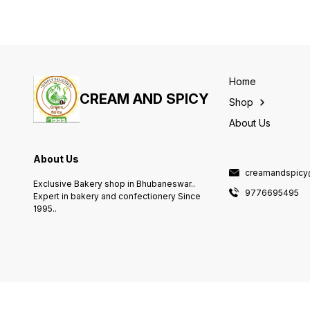
Home
CREAM AND SPICY
Shop
About Us
About Us
creamandspicy
Exclusive Bakery shop in Bhubaneswar..
9776695495
Expert in bakery and confectionery Since
1995..