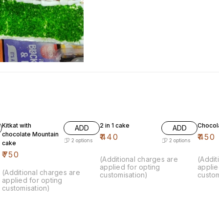
Kitkat with
2 in 1 cake
Chocol
ADD
ADD
chocolate Mountain
₹
440
₹
450
2
options
2
options
cake
₹
750
(Additional charges are
(Addit
applied for opting
applie
(Additional charges are
customisation)
custom
applied for opting
customisation)