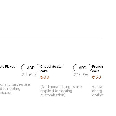
ate Flakes
Chocolate star
French vanila k
ADD
ADD
cake
cake
2
options
2
options
₹
500
₹
750
ional charges are
(Additional charges are
vanila cake.. 
d for opting
applied for opting
charges are 
isation)
customisation)
opting custom