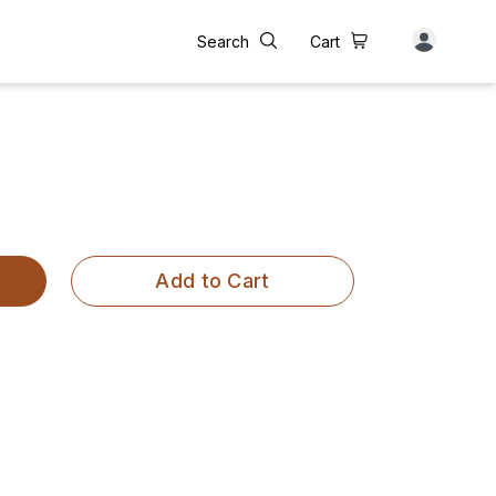
Search
Cart
Add to Cart