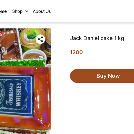
ome
Shop
About Us
Jack Daniel cake 1 kg
1200
Buy Now