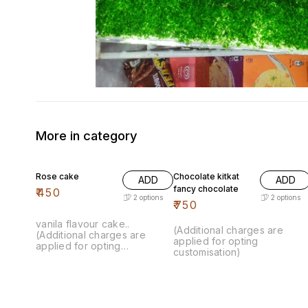
More in category
Rose cake
Chocolate kitkat
ADD
ADD
fancy chocolate
₹
450
2
options
2
options
₹
750
vanila flavour cake..
(Additional charges are
(Additional charges are
applied for opting
applied for opting
customisation)
customisation)