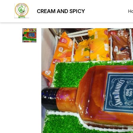
CREAM AND SPICY
H