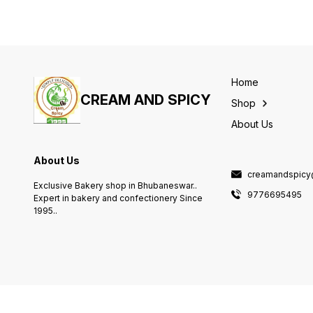
Home
CREAM AND SPICY
Shop
About Us
About Us
creamandspicy
Exclusive Bakery shop in Bhubaneswar..
9776695495
Expert in bakery and confectionery Since
1995..