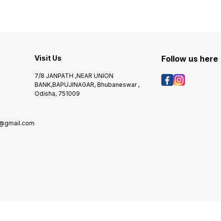
Visit Us
Follow us here
7/8 JANPATH ,NEAR UNION
BANK,BAPUJINAGAR, Bhubaneswar ,
Odisha, 751009
@gmail.com