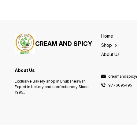
Home
CREAM AND SPICY
Shop
About Us
About Us
creamandspicy
Exclusive Bakery shop in Bhubaneswar..
9776695495
Expert in bakery and confectionery Since
1995..