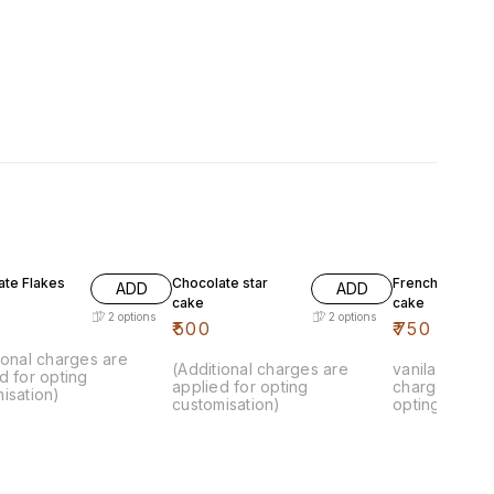
ate Flakes
Chocolate star
French vanila k
ADD
ADD
cake
cake
2
options
2
options
₹
500
₹
750
ional charges are
(Additional charges are
vanila cake.. 
d for opting
applied for opting
charges are 
isation)
customisation)
opting custom