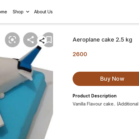
ome
Shop
About Us
Aeroplane cake 2.5 kg
2600
Buy Now
Product Description
Vanilla Flavour cake.. (Additiona