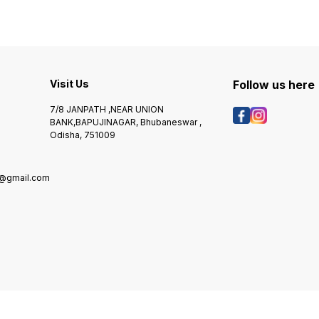
Visit Us
Follow us here
7/8 JANPATH ,NEAR UNION
BANK,BAPUJINAGAR, Bhubaneswar ,
Odisha, 751009
@gmail.com