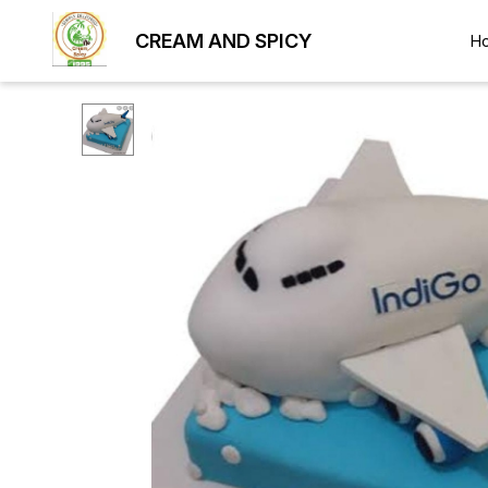
CREAM AND SPICY
H