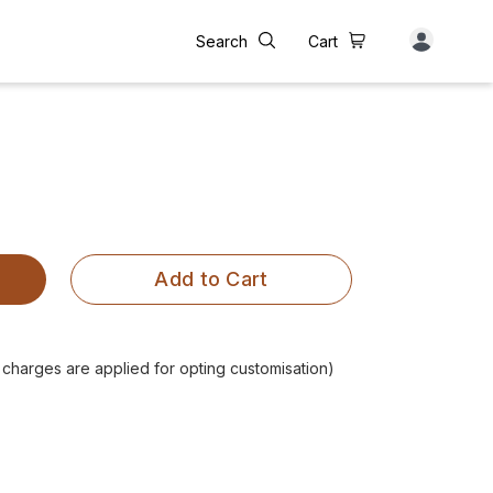
Search
Cart
Add to Cart
l charges are applied for opting customisation)