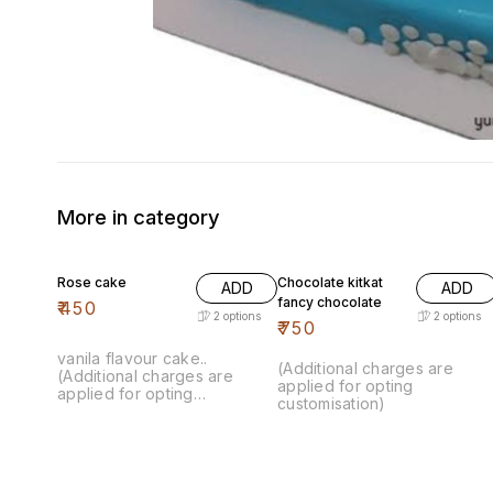
More in category
Rose cake
Chocolate kitkat
ADD
ADD
fancy chocolate
₹
450
2
options
2
options
₹
750
vanila flavour cake..
(Additional charges are
(Additional charges are
applied for opting
applied for opting
customisation)
customisation)