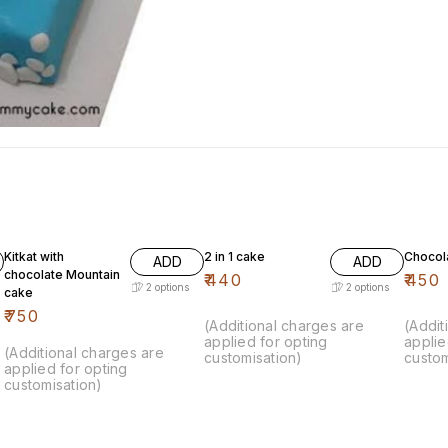
Kitkat with
2 in 1 cake
Chocol
ADD
ADD
chocolate Mountain
₹
440
₹
450
2
options
2
options
cake
₹
750
(Additional charges are
(Addit
applied for opting
applie
(Additional charges are
customisation)
custom
applied for opting
customisation)